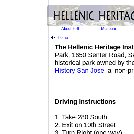
About HHI
Museum
Home
The Hellenic Heritage In
Park, 1650 Senter Road, Sa
historical park owned by t
History San Jose
, a non-pr
Driving Instructions
1. Take 280 South
2. Exit on 10th Street
3. Turn Right (one way)