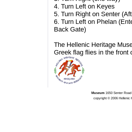
4. Turn Left on Keyes
5. Turn Right on Senter (Aft
6. Turn Left on Phelan (Ent
Back Gate)
The Hellenic Heritage Museum
Greek flag flies in the front 
Museum
1650 Senter Road 
copyright © 2006 Helleni