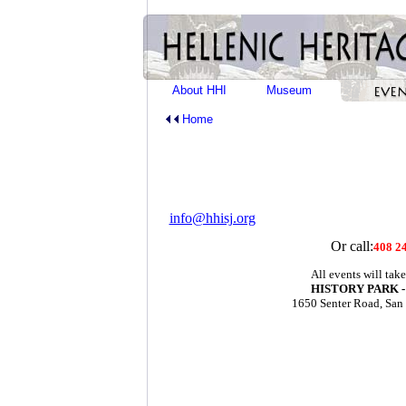
About HHI
Museum
Home
info@hhisj.org
Or call:
408 2
All events will take
HISTORY PARK -
1650 Senter Road, San
For m