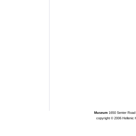
Museum
1650 Senter Road 
copyright © 2006 Helleni